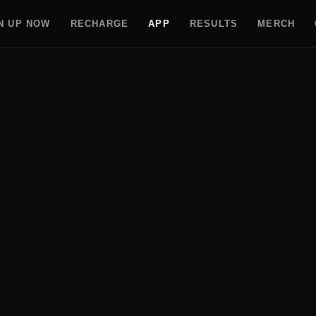
N UP NOW
RECHARGE
APP
RESULTS
MERCH