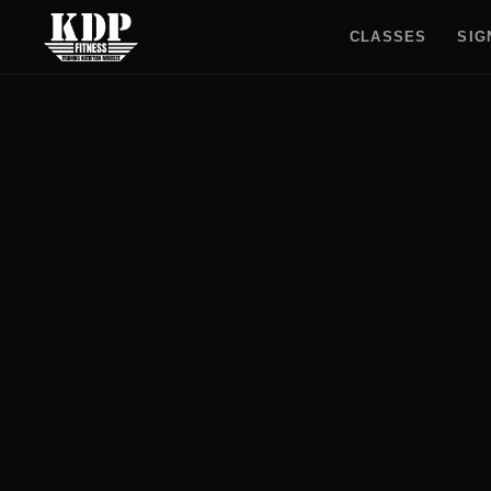
CLASSES
SIG