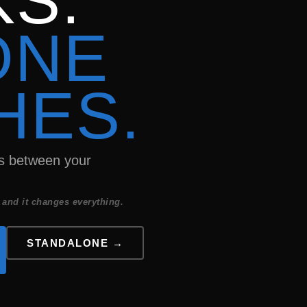
S.
ONE
HES.
ns between your
 and it changes everything.
STANDALONE →