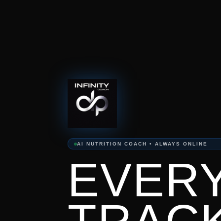
AI NUTRITION COACH • ALWAYS ONLINE
EVERY