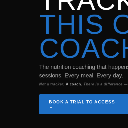
TRACK
THIS 
COAC
The nutrition coaching that happe
sessions. Every meal. Every day.
Not a tracker.
A coach.
There is a difference —
BOOK A TRIAL TO ACCESS
→