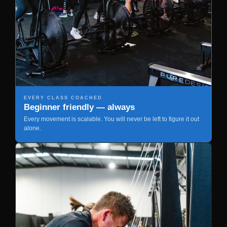
EVERY CLASS COACHED
Beginner friendly — always
Every movement is scalable. You will never be left to figure it out
alone.