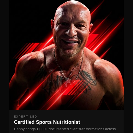
EXPERT LED
Certified Sports Nutritionist
Danny brings 1,000+ documented client transformations across