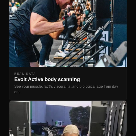
REAL DATA
Evolt Active body scanning
See your muscle, fat %, visceral fat and biological age from day
one.