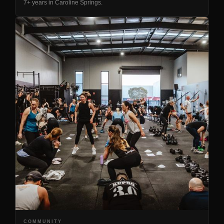
7+ years in Caroline Springs.
COMMUNITY