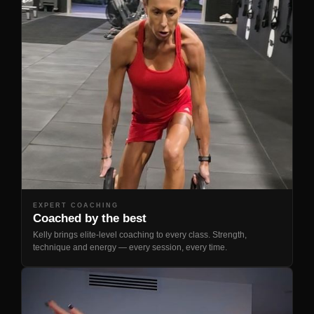
EXPERT COACHING
Coached by the best
Kelly brings elite-level coaching to every class. Strength,
technique and energy — every session, every time.