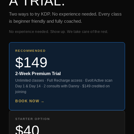
A TRIAL.
Two ways to try KDP. No experience needed. Every class
is beginner friendly and fully coached.
No experience needed. Show up. We take care of the rest.
RECOMMENDED
$149
2-Week Premium Trial
Unlimited classes · Full Recharge access · Evolt Active scan
Day 1 & Day 14 · 2 consults with Danny · $149 credited on
joining
BOOK NOW →
STARTER OPTION
$40