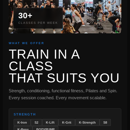
30+
CLASSES PER WEEK
WHAT WE OFFER
TRAIN IN A
CLASS
THAT SUITS YOU
Strength, conditioning, functional fitness, Pilates and Spin.
Every session coached. Every movement scalable.
STRENGTH
K-Iron
S2
K-Lift
K-Grit
K-Strength
S8
K-Reps
BODYPUMP