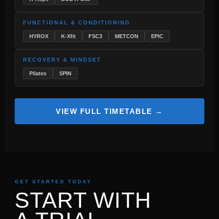
FUNCTIONAL & CONDITIONING
HYROX
K-Xfit
FSC3
METCON
EPIC
RECOVERY & MINDSET
Pilates
SPIN
VIEW FULL TIMETABLE →
GET STARTED TODAY
START WITH