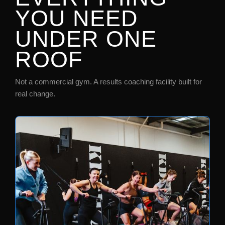
YOU NEED
UNDER ONE
ROOF
Not a commercial gym. A results coaching facility built for
real change.