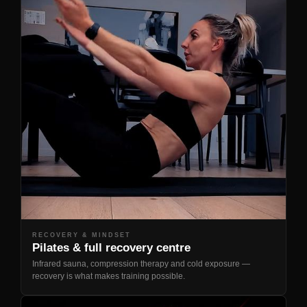
RECOVERY & MINDSET
Pilates & full recovery centre
Infrared sauna, compression therapy and cold exposure —
recovery is what makes training possible.