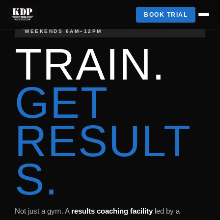
BOOK TRIAL
CAROLINE SPRINGS · MON–FRI 5AM–7PM ·
WEEKENDS 6AM–12PM
TRAIN.
GET
RESULT
S.
Not just a gym. A
results coaching facility
led by a