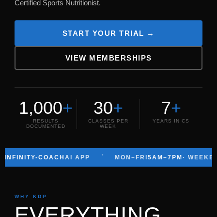
Certified Sports Nutritionist.
START YOUR TRIAL →
VIEW MEMBERSHIPS
1,000
+
30
+
7
+
RESULTS
CLASSES PER
YEARS IN CS
DOCUMENTED
WEEK
ITY-COACH
AI APP
MON–FRI
5AM–7PM
· WEEKENDS
6AM
WHY KDP
EVERYTHING