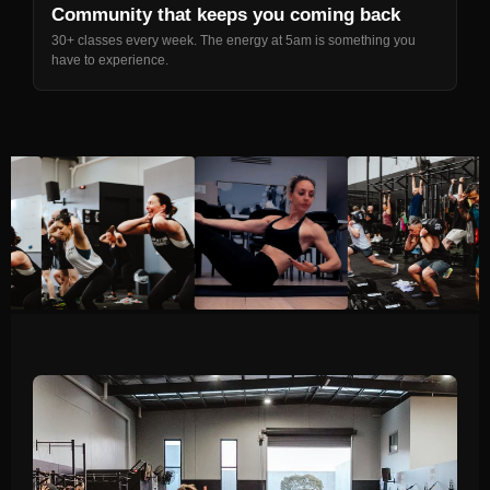
Community that keeps you coming back
30+ classes every week. The energy at 5am is something you
have to experience.